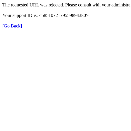
The requested URL was rejected. Please consult with your administrat
Your support ID is: <5851072179559894380>
[Go Back]