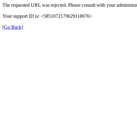
The requested URL was rejected. Please consult with your administrat
Your support ID is: <5851072179629118076>
[Go Back]