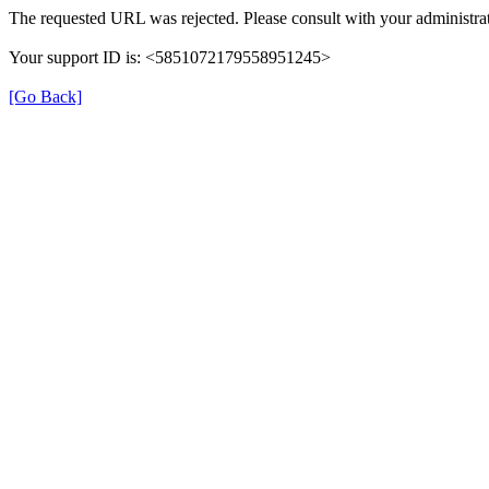
The requested URL was rejected. Please consult with your administrat
Your support ID is: <5851072179558951245>
[Go Back]