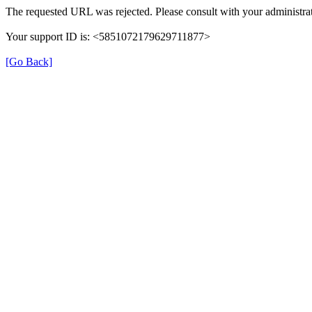
The requested URL was rejected. Please consult with your administrat
Your support ID is: <5851072179629711877>
[Go Back]