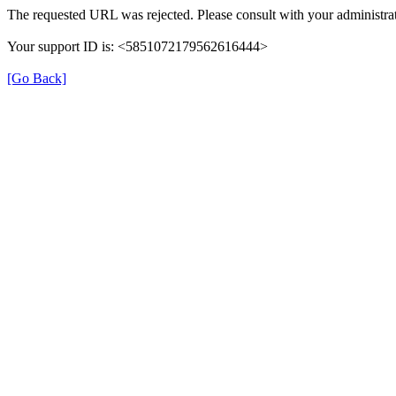
The requested URL was rejected. Please consult with your administrat
Your support ID is: <5851072179562616444>
[Go Back]