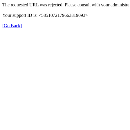
The requested URL was rejected. Please consult with your administrat
Your support ID is: <5851072179663819093>
[Go Back]