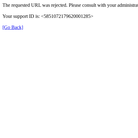
The requested URL was rejected. Please consult with your administrat
Your support ID is: <5851072179620001285>
[Go Back]