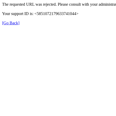
The requested URL was rejected. Please consult with your administrat
Your support ID is: <5851072179633741044>
[Go Back]