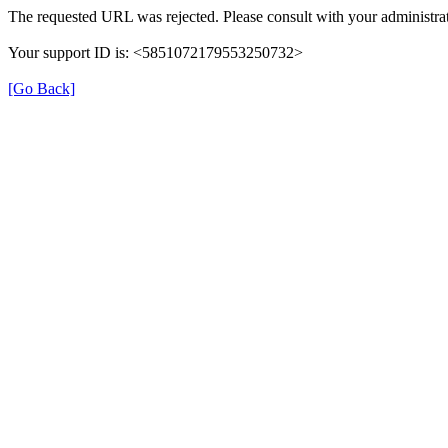
The requested URL was rejected. Please consult with your administrat
Your support ID is: <5851072179553250732>
[Go Back]