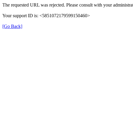
The requested URL was rejected. Please consult with your administrat
Your support ID is: <5851072179599150460>
[Go Back]