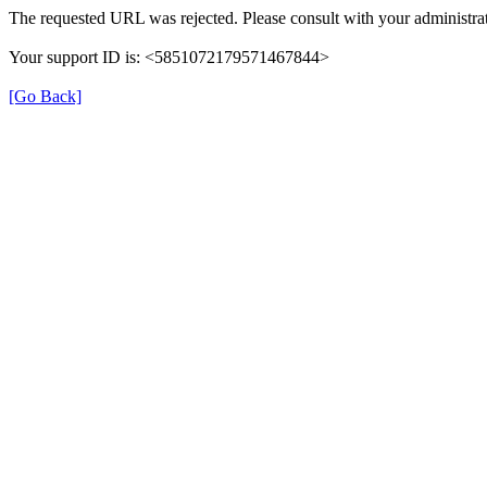
The requested URL was rejected. Please consult with your administrat
Your support ID is: <5851072179571467844>
[Go Back]