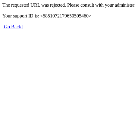
The requested URL was rejected. Please consult with your administrat
Your support ID is: <5851072179650505460>
[Go Back]