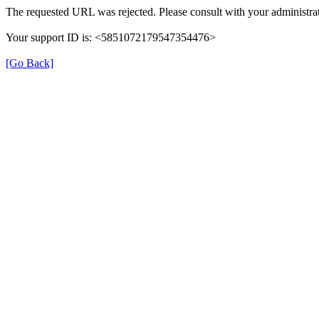
The requested URL was rejected. Please consult with your administrat
Your support ID is: <5851072179547354476>
[Go Back]