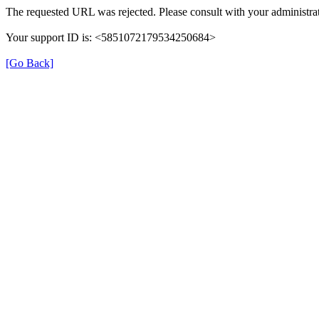
The requested URL was rejected. Please consult with your administrat
Your support ID is: <5851072179534250684>
[Go Back]