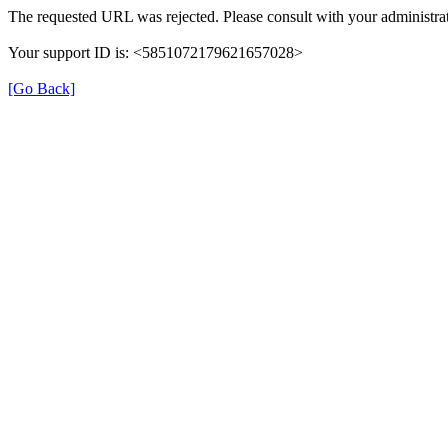
The requested URL was rejected. Please consult with your administrat
Your support ID is: <5851072179621657028>
[Go Back]