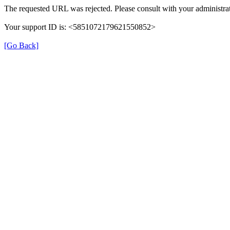
The requested URL was rejected. Please consult with your administrat
Your support ID is: <5851072179621550852>
[Go Back]