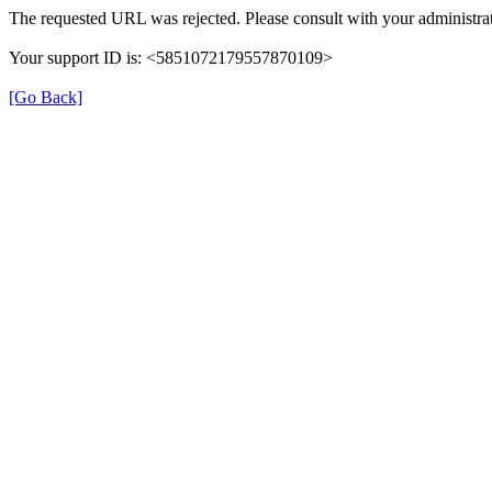
The requested URL was rejected. Please consult with your administrat
Your support ID is: <5851072179557870109>
[Go Back]