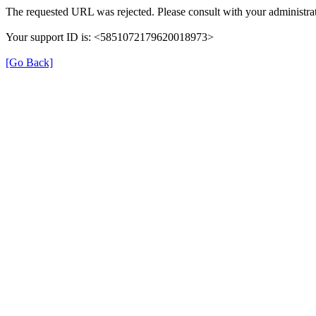
The requested URL was rejected. Please consult with your administrat
Your support ID is: <5851072179620018973>
[Go Back]