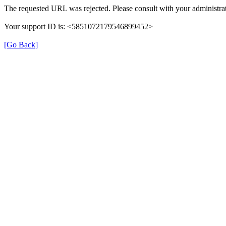
The requested URL was rejected. Please consult with your administrat
Your support ID is: <5851072179546899452>
[Go Back]