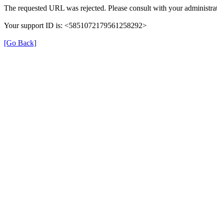
The requested URL was rejected. Please consult with your administrat
Your support ID is: <5851072179561258292>
[Go Back]