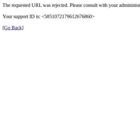
The requested URL was rejected. Please consult with your administrat
Your support ID is: <5851072179612676860>
[Go Back]