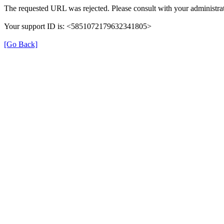
The requested URL was rejected. Please consult with your administrat
Your support ID is: <5851072179632341805>
[Go Back]