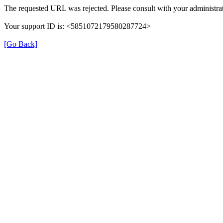
The requested URL was rejected. Please consult with your administrat
Your support ID is: <5851072179580287724>
[Go Back]