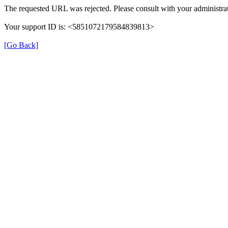
The requested URL was rejected. Please consult with your administrat
Your support ID is: <5851072179584839813>
[Go Back]