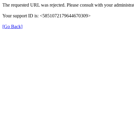
The requested URL was rejected. Please consult with your administrat
Your support ID is: <5851072179644670309>
[Go Back]