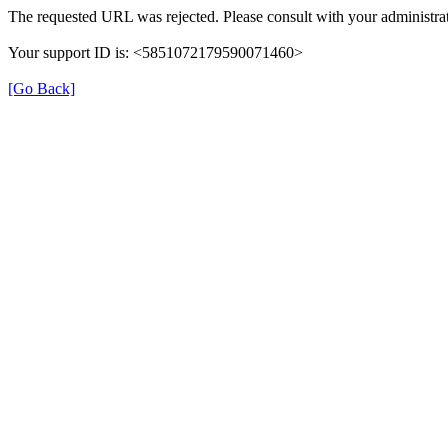
The requested URL was rejected. Please consult with your administrat
Your support ID is: <5851072179590071460>
[Go Back]