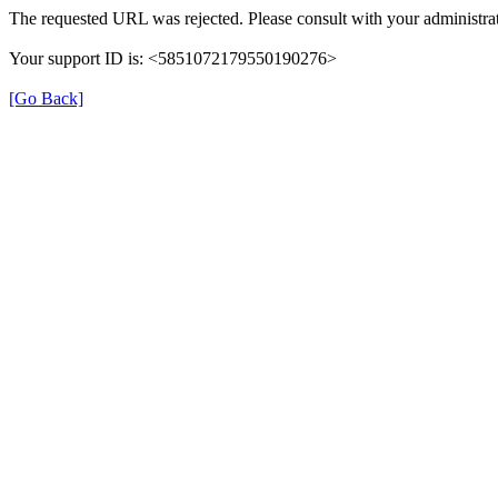
The requested URL was rejected. Please consult with your administrat
Your support ID is: <5851072179550190276>
[Go Back]