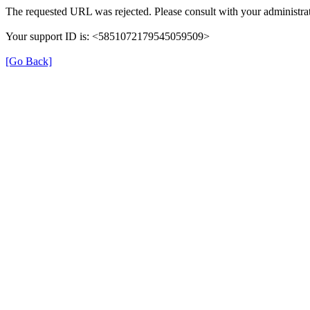
The requested URL was rejected. Please consult with your administrat
Your support ID is: <5851072179545059509>
[Go Back]