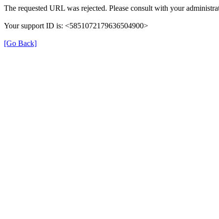
The requested URL was rejected. Please consult with your administrat
Your support ID is: <5851072179636504900>
[Go Back]