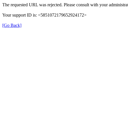
The requested URL was rejected. Please consult with your administrat
Your support ID is: <5851072179652924172>
[Go Back]