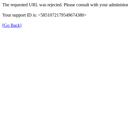
The requested URL was rejected. Please consult with your administrat
Your support ID is: <5851072179549674380>
[Go Back]