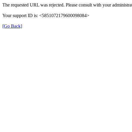
The requested URL was rejected. Please consult with your administrat
Your support ID is: <5851072179600098084>
[Go Back]