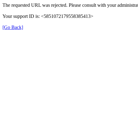
The requested URL was rejected. Please consult with your administrat
Your support ID is: <5851072179558385413>
[Go Back]