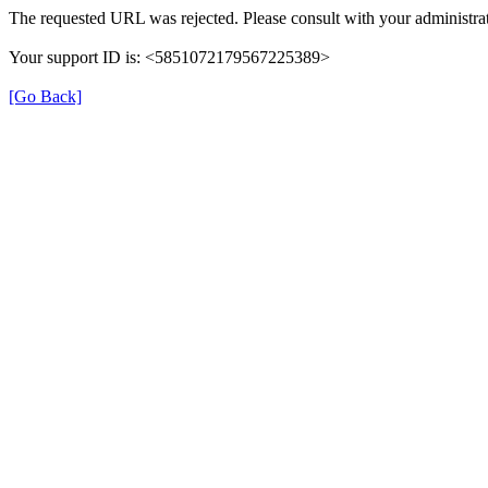
The requested URL was rejected. Please consult with your administrat
Your support ID is: <5851072179567225389>
[Go Back]