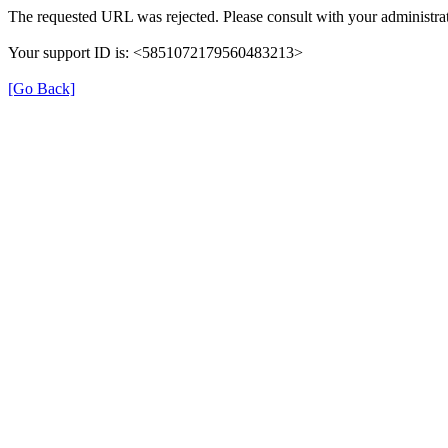
The requested URL was rejected. Please consult with your administrat
Your support ID is: <5851072179560483213>
[Go Back]