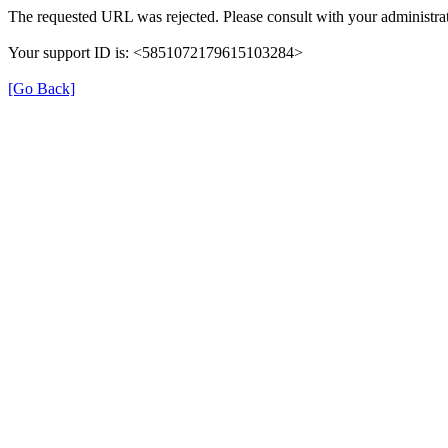
The requested URL was rejected. Please consult with your administrat
Your support ID is: <5851072179615103284>
[Go Back]