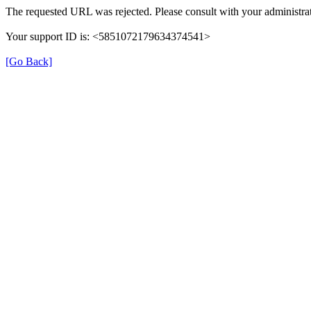
The requested URL was rejected. Please consult with your administrat
Your support ID is: <5851072179634374541>
[Go Back]