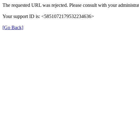
The requested URL was rejected. Please consult with your administrat
Your support ID is: <5851072179532234636>
[Go Back]