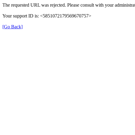
The requested URL was rejected. Please consult with your administrat
Your support ID is: <5851072179569670757>
[Go Back]