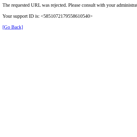
The requested URL was rejected. Please consult with your administrat
Your support ID is: <5851072179558610540>
[Go Back]