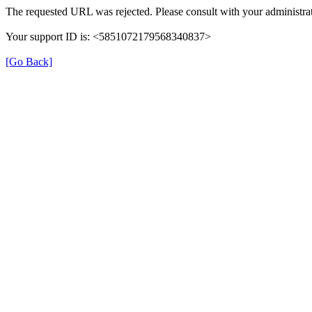
The requested URL was rejected. Please consult with your administrat
Your support ID is: <5851072179568340837>
[Go Back]