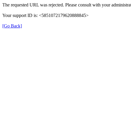
The requested URL was rejected. Please consult with your administrat
Your support ID is: <5851072179620888845>
[Go Back]