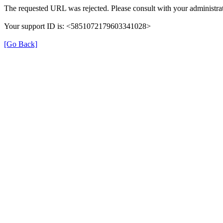
The requested URL was rejected. Please consult with your administrat
Your support ID is: <5851072179603341028>
[Go Back]