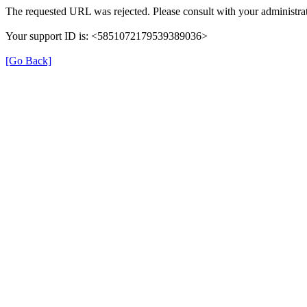
The requested URL was rejected. Please consult with your administrat
Your support ID is: <5851072179539389036>
[Go Back]