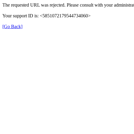
The requested URL was rejected. Please consult with your administrat
Your support ID is: <5851072179544734060>
[Go Back]