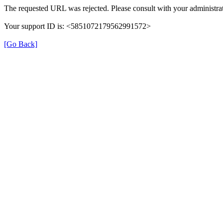
The requested URL was rejected. Please consult with your administrat
Your support ID is: <5851072179562991572>
[Go Back]