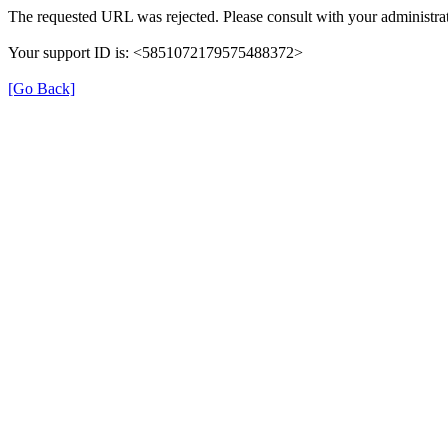
The requested URL was rejected. Please consult with your administrat
Your support ID is: <5851072179575488372>
[Go Back]