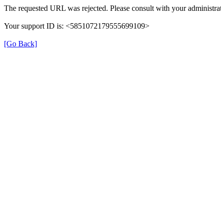
The requested URL was rejected. Please consult with your administrat
Your support ID is: <5851072179555699109>
[Go Back]