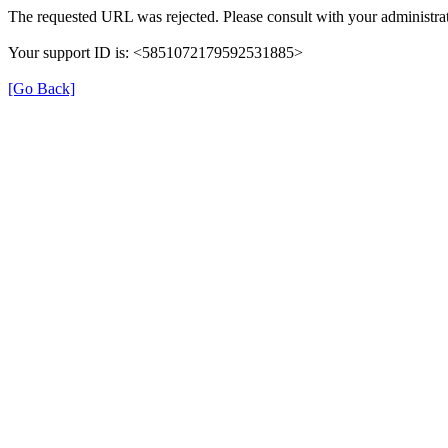
The requested URL was rejected. Please consult with your administrat
Your support ID is: <5851072179592531885>
[Go Back]