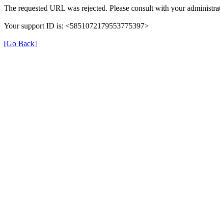
The requested URL was rejected. Please consult with your administrat
Your support ID is: <5851072179553775397>
[Go Back]